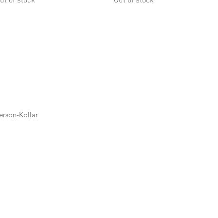
ut of stock
Out of stock
rson-Kollar