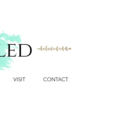
led
VISIT
CONTACT