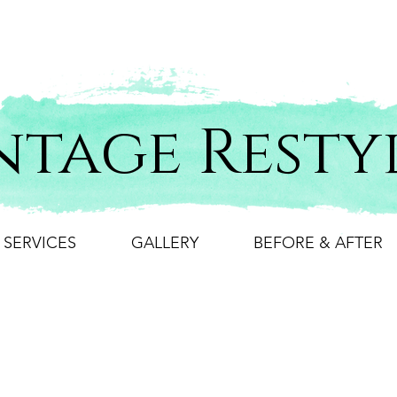
ntage Resty
SERVICES
GALLERY
BEFORE & AFTER