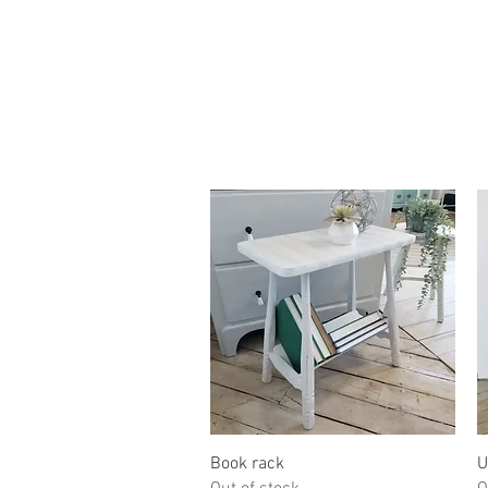
Quick View
Book rack
U