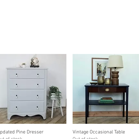
Quick View
Quick View
pdated Pine Dresser
Vintage Occasional Table