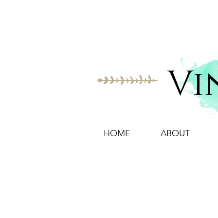
Vi
HOME
ABOUT