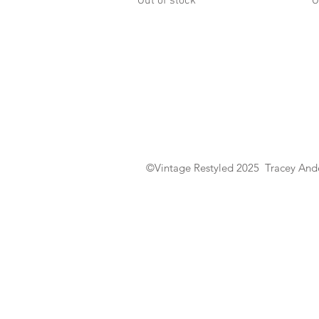
Out of stock
O
©Vintage Restyled 2025 Tracey Ande